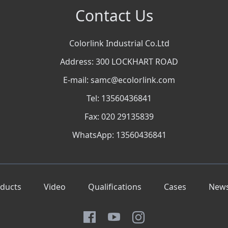
Contact Us
Colorlink Industrial Co.Ltd
Address: 300 LOCKHART ROAD
E-mail: samc@ecolorlink.com
Tel: 13560436841
Fax: 020 29135839
WhatsApp: 13560436841
ducts
Video
Qualifications
Cases
New