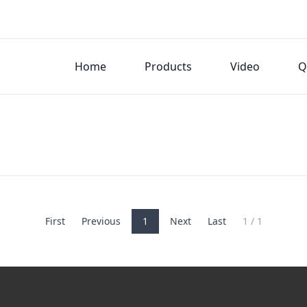
Home
Products
Video
Q
First
Previous
1
Next
Last
1 / 1