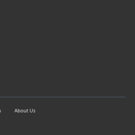
s
About Us