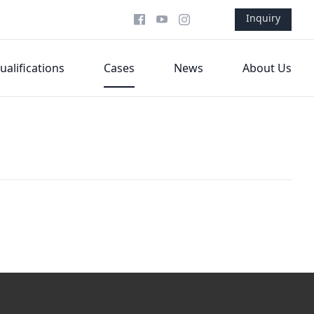
Inquiry
ualifications
Cases
News
About Us