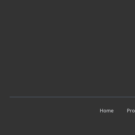
Home
Pro